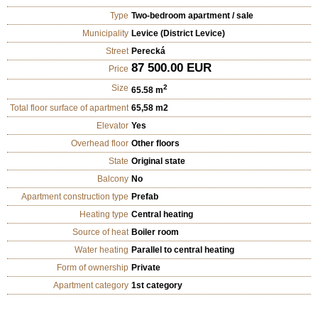
Type
Two-bedroom apartment / sale
Municipality
Levice (District Levice)
Street
Perecká
87 500.00 EUR
Price
Size
2
65.58 m
Total floor surface of apartment
65,58 m2
Elevator
Yes
Overhead floor
Other floors
State
Original state
Balcony
No
Apartment construction type
Prefab
Heating type
Central heating
Source of heat
Boiler room
Water heating
Parallel to central heating
Form of ownership
Private
Apartment category
1st category