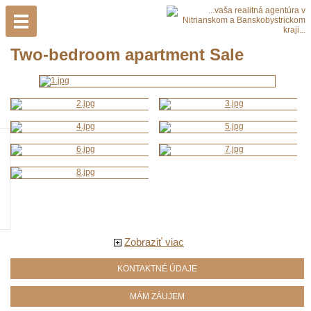
Two-bedroom apartment Sale
Zobraziť viac
KONTAKTNÉ ÚDAJE
MÁM ZÁUJEM