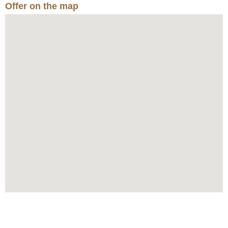
Offer on the map