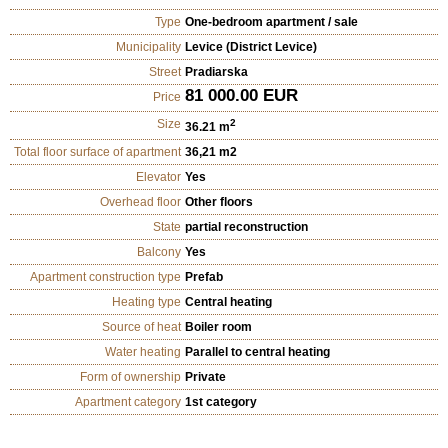
Type
One-bedroom apartment / sale
Municipality
Levice (District Levice)
Street
Pradiarska
81 000.00 EUR
Price
Size
2
36.21 m
Total floor surface of apartment
36,21 m2
Elevator
Yes
Overhead floor
Other floors
State
partial reconstruction
Balcony
Yes
Apartment construction type
Prefab
Heating type
Central heating
Source of heat
Boiler room
Water heating
Parallel to central heating
Form of ownership
Private
Apartment category
1st category