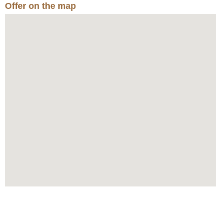
Offer on the map