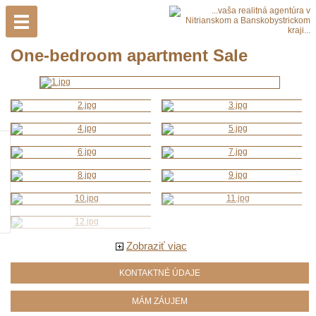
One-bedroom apartment Sale
Zobraziť viac
KONTAKTNÉ ÚDAJE
MÁM ZÁUJEM