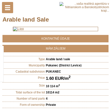
Arable land Sale
KONTAKTNÉ ÚDAJE
MÁM ZÁUJEM
Type
Arable land / sale
Municipality
Pukanec (District Levice)
Cadastral subdivision
PUKANEC
2
1.60 EUR/m
Price
Size
2
10 114 m
Total surface of the lot
10114 m2
Number of land parts
4
Form of ownership
Private