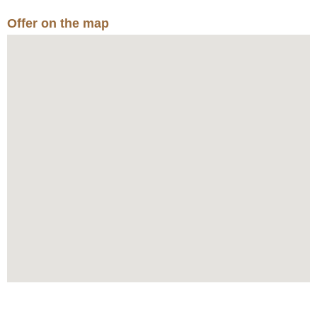
Offer on the map